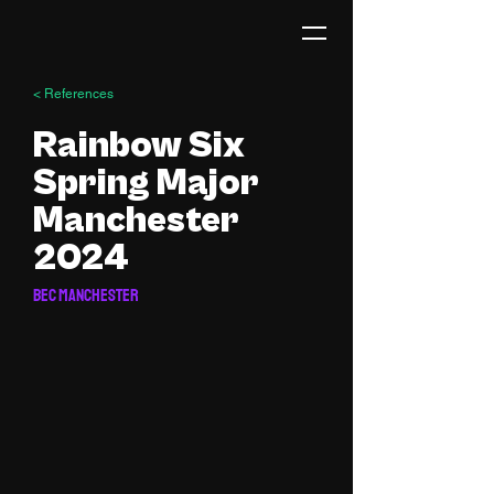
< References
Rainbow Six
Spring Major
Manchester
2024
BEC Manchester