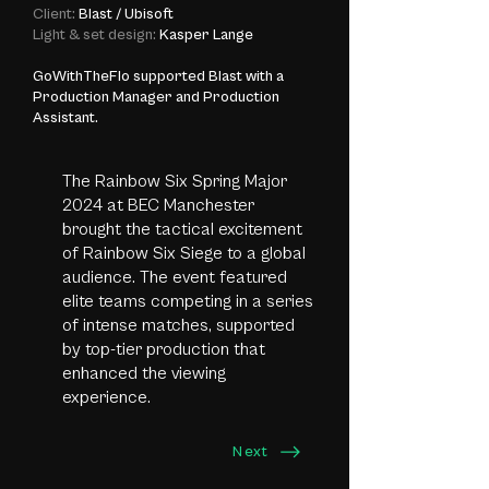
Client:
Blast / Ubisoft
Light & set design:
Kasper Lange
GoWithTheFlo supported Blast with a
Production Manager and Production
Assistant.
The Rainbow Six Spring Major
2024 at BEC Manchester
brought the tactical excitement
of Rainbow Six Siege to a global
audience. The event featured
elite teams competing in a series
of intense matches, supported
by top-tier production that
enhanced the viewing
experience.
Next