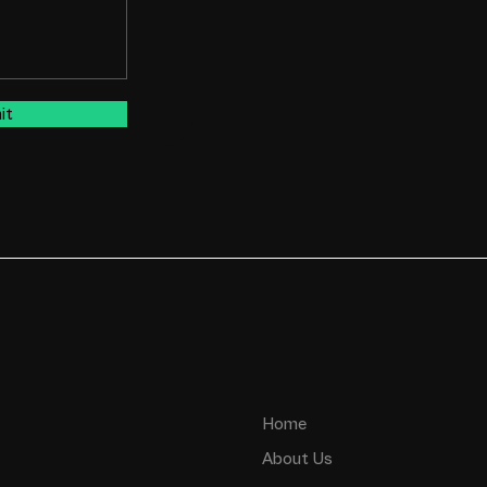
it
Home
About Us