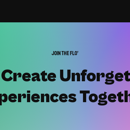
Join the Flo'
s Create Unforget
periences Toget