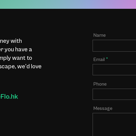
Name
rney with
 you have a
imply want to
Email
scape, we'd love
Phone
lo.hk
Message