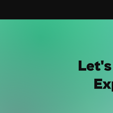
Let'
Ex