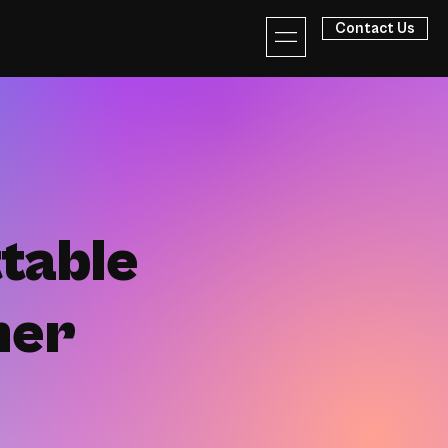
Contact Us
table
her