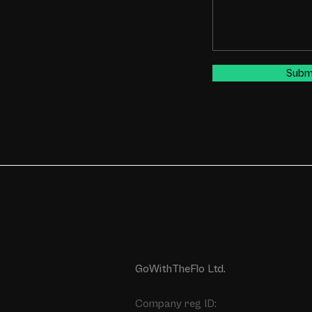
Subm
GoWithTheFlo Ltd.
Company reg ID: