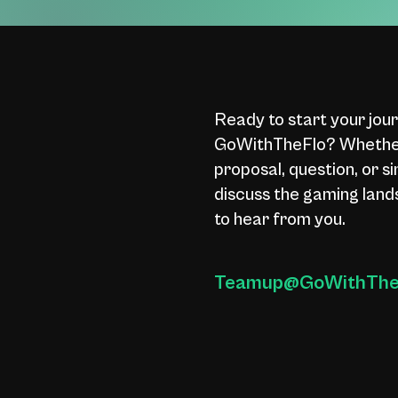
Ready to start your jou
GoWithTheFlo? Whether
proposal, question, or s
discuss the gaming land
to hear from you.
Teamup@GoWithTheF